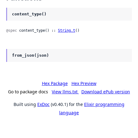
content_type()
@spec
 content_type() :: 
String.t
()
from_json(json)
Hex Package
Hex Preview
Go to package docs
View llms.txt
Download ePub version
Built using
ExDoc
(v0.40.1) for the
Elixir programming
language