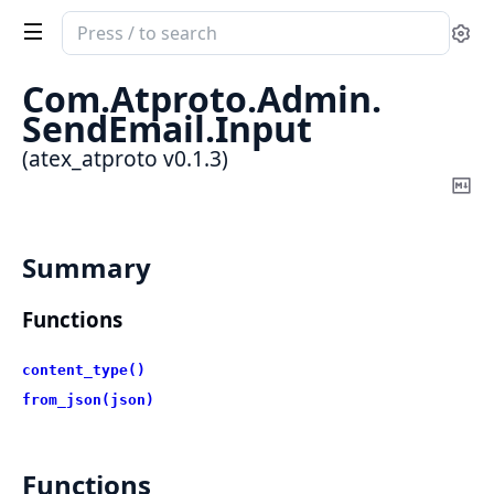
Search
Se
documentation
of
Com.
Atproto.
Admin.
atex_atproto
SendEmail.
Input
(atex_atproto v0.1.3)
Co
Ma
Summary
Functions
content_type()
from_json(json)
Functions