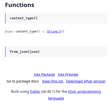
Functions
content_type()
@spec
 content_type() :: 
String.t
()
from_json(json)
Hex Package
Hex Preview
Go to package docs
View llms.txt
Download ePub version
Built using
ExDoc
(v0.40.1) for the
Elixir programming
language