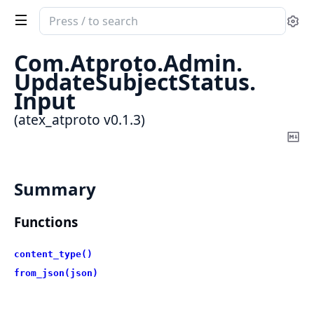
Search
Se
documentation
of
Com.
Atproto.
Admin.
atex_atproto
UpdateSubjectStatus.
Input
(atex_atproto v0.1.3)
Co
Ma
Summary
Functions
content_type()
from_json(json)