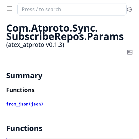
Search
Se
documentation
of
Com.
Atproto.
Sync.
atex_atproto
SubscribeRepos.
Params
(atex_atproto v0.1.3)
Co
Ma
Summary
Functions
from_json(json)
Functions