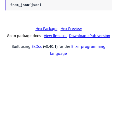
from_json(json)
Hex Package
Hex Preview
Go to package docs
View llms.txt
Download ePub version
Built using
ExDoc
(v0.40.1) for the
Elixir programming
language